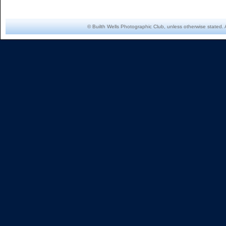
© Builth Wells Photographic Club, unless otherwise stated. 