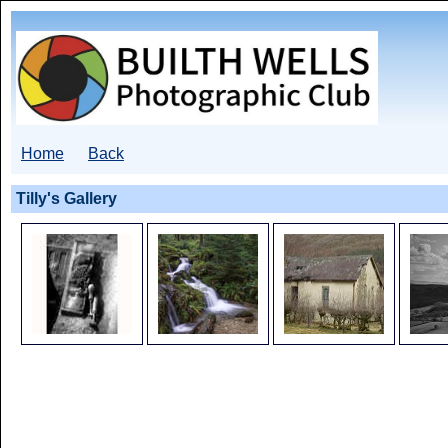
Home
Back
Tilly's Gallery